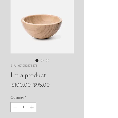
SKU: 671253175371
I'm a product
Regular
Sale
 $100.00 
$95.00
Price
Price
Quantity
*