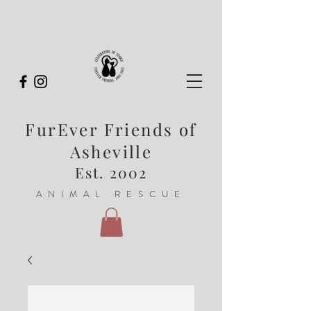
FurEver Friends of
Asheville
Est. 2002
ANIMAL RESCUE